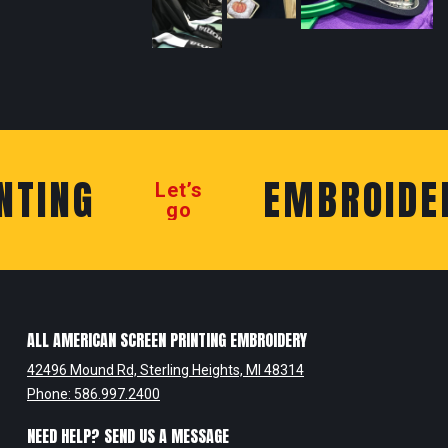
TING
EMBROIDER
Let’s
go
ALL AMERICAN SCREEN PRINTING EMBROIDERY
42496 Mound Rd, Sterling Heights, MI 48314
Phone: 586.997.2400
NEED HELP? SEND US A MESSAGE