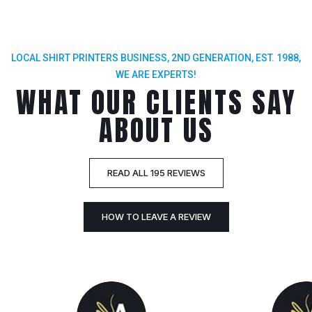
LOCAL SHIRT PRINTERS BUSINESS, 2ND GENERATION, EST. 1988,
WE ARE EXPERTS!
WHAT OUR CLIENTS SAY
ABOUT US
READ ALL 195 REVIEWS
HOW TO LEAVE A REVIEW