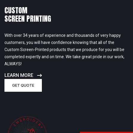
CUSTOM
SCREEN PRINTING
With over 34 years of experience and thousands of very happy
customers, you will have confidence knowing that all of the
Custom Screen-Printed products that we produce for you will be
completed expertly and on time. We take great pride in our work,
ALWAYS!
LEARN MORE
GET QUOTE