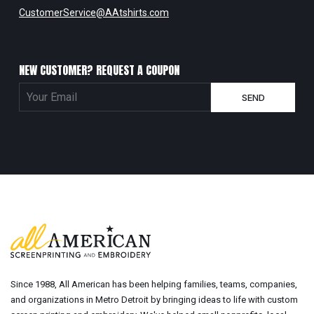
CustomerService@AAtshirts.com
NEW CUSTOMER? REQUEST A COUPON
Since 1988, All American has been helping families, teams, companies,
and organizations in Metro Detroit by bringing ideas to life with custom