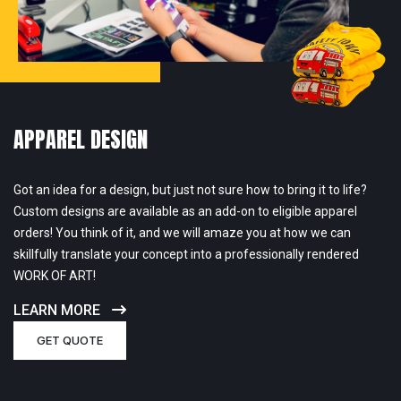
APPAREL DESIGN
Got an idea for a design, but just not sure how to bring it to life?
Custom designs are available as an add-on to eligible apparel
orders! You think of it, and we will amaze you at how we can
skillfully translate your concept into a professionally rendered
WORK OF ART!
LEARN MORE
GET QUOTE