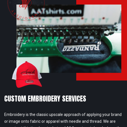
CUSTOM EMBROIDERY SERVICES
Embroidery is the classic upscale approach of applying your brand
or image onto fabric or apparel with needle and thread. We are