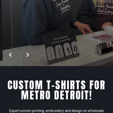
CUSTOM T-SHIRTS FOR
METRO DETROIT!
Expert screen printing, embroidery and design on wholesale