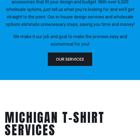
accessories that fit your design and budget. With over 6,500
wholesale options, just tell us what you’re looking for and we’ll get
straight to the point. Our in-house design services and wholesale
options eliminate unnecessary steps, saving you time and money!
We make it our job and goal to make the process easy and
economical for you!
OUR SERVICES
MICHIGAN T-SHIRT
SERVICES