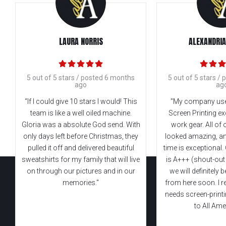
LAURA NORRIS
ALEXANDRIA
5 out of 5 stars / posted 6 months
5 out of 5 stars /
ago
ag
“If I could give 10 stars I would! This
"My company use
team is like a well oiled machine.
Screen Printing ex
Gloria was a absolute God send. With
work gear. All of
only days left before Christmas, they
looked amazing, an
pulled it off and delivered beautiful
time is exceptional
sweatshirts for my family that will live
is A+++ (shout-out
on through our pictures and in our
we will definitely
memories."
from here soon. I r
needs screen-print
to All Ame