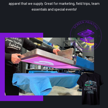
apparel that we supply. Great for marketing, field trips, team
essentials and special events!