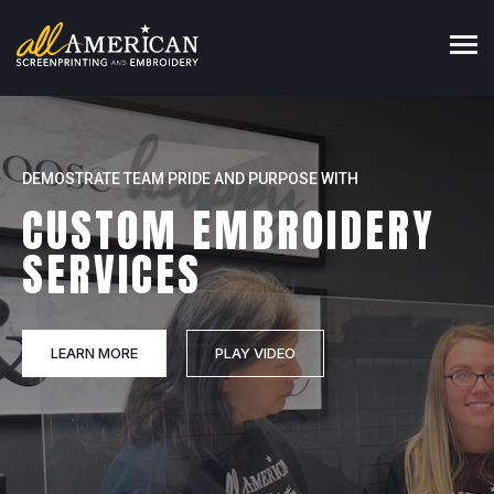
MARKET YOUR BUSINESS WITH OUR
DEMOSTRATE TEAM PRIDE AND PURPOSE WITH
UNITE YOUR CREW WITH OUR
CUSTOM CORPORATE
CUSTOM EMBROIDERY
CUSTOM CORPORATE
APPAREL
SERVICES
WHOLESALE APPAREL
SCREEN PRINTING SERVICES
LEARN MORE
BROWSE CATALOG
PLAY VIDEO
PLAY VIDEO
PLAY VIDEO