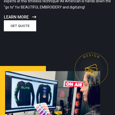
experts at this timeless technique! All American is hands down the
“go to” for BEAUTIFUL EMBROIDERY and digitizing!
LEARN MORE
GET QUOTE