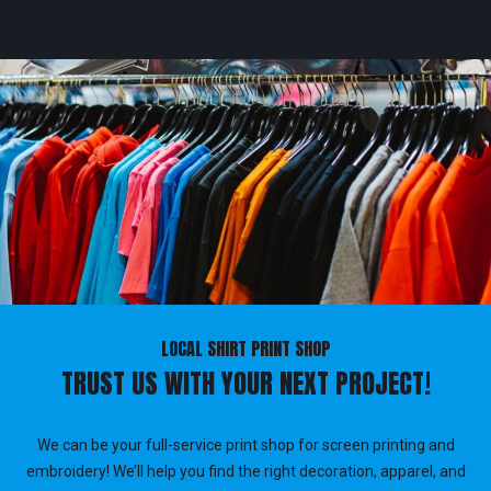
LOCAL SHIRT PRINT SHOP
TRUST US WITH YOUR NEXT PROJECT!
We can be your full-service print shop for screen printing and
embroidery! We’ll help you find the right decoration, apparel, and