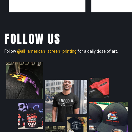
FOLLOW US
Follow
@all_american_screen_printing
for a daily dose of art.