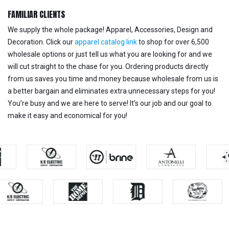
FAMILIAR CLIENTS
We supply the whole package! Apparel, Accessories, Design and
Decoration. Click our
apparel catalog link
to shop for over 6,500
wholesale options or just tell us what you are looking for and we
will cut straight to the chase for you. Ordering products directly
from us saves you time and money because wholesale from us is
a better bargain and eliminates extra unnecessary steps for you!
You’re busy and we are here to serve! It’s our job and our goal to
make it easy and economical for you!