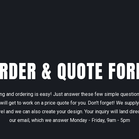
RDER & QUOTE FO
ng and ordering is easy! Just answer these few simple questio
will get to work on a price quote for you. Don't forget! We supply
el and we can also create your design. Your inquiry will land direc
our email, which we answer Monday - Friday, 9am - 5pm