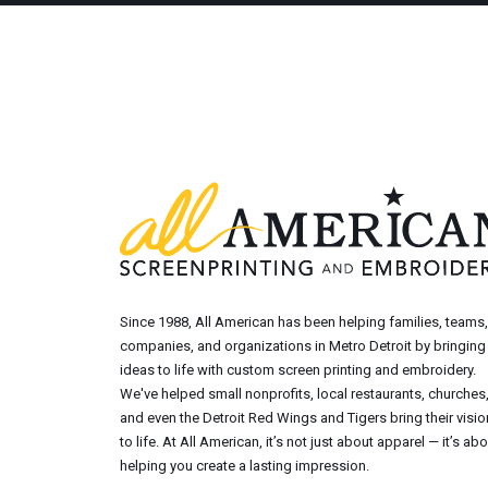
Since 1988, All American has been helping families, teams,
companies, and organizations in Metro Detroit by bringing
ideas to life with custom screen printing and embroidery.
We've helped small nonprofits, local restaurants, churches
and even the Detroit Red Wings and Tigers bring their visi
to life. At All American, it’s not just about apparel — it’s ab
helping you create a lasting impression.