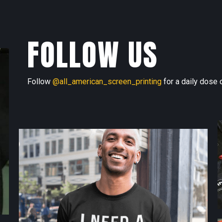
FOLLOW US
Follow
@all_american_screen_printing
for a daily dose o