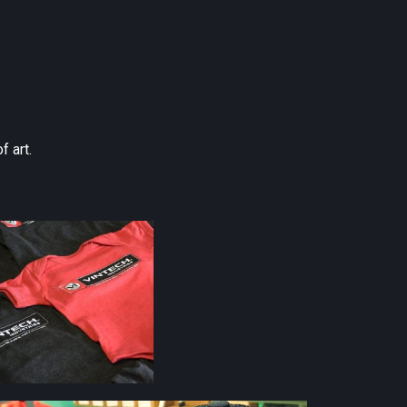
f art.