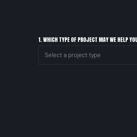
1. WHICH TYPE OF PROJECT MAY WE HELP YO
Select a project type