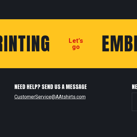
NTING
EMBRO
Let’s
go
NEED HELP? SEND US A MESSAGE
N
CustomerService@AAtshirts.com