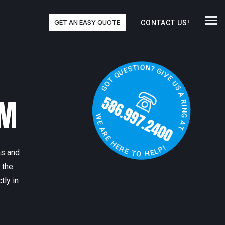
GET AN EASY QUOTE
CONTACT US!
RM
ns and
 the
tly in