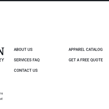
ABOUT US
APPAREL CATALOG
SERVICES FAQ
GET A FREE QUOTE
CONTACT US
,
ons
out