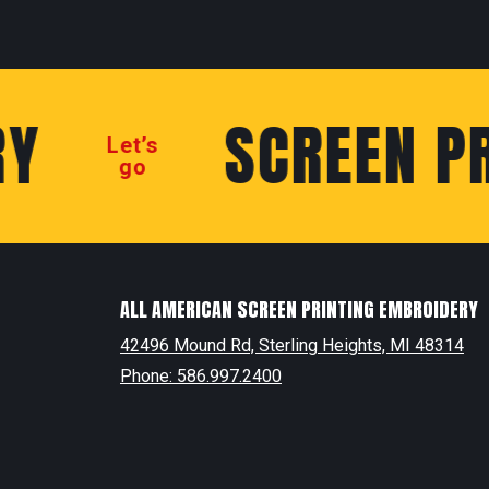
SCREEN PRI
Let’s
go
ALL AMERICAN SCREEN PRINTING EMBROIDERY
42496 Mound Rd, Sterling Heights, MI 48314
Phone: 586.997.2400