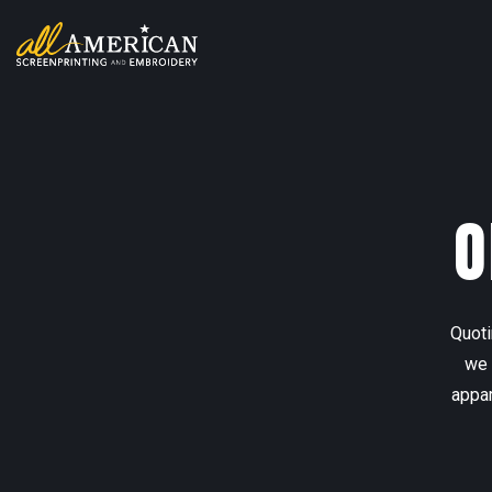
O
Quoti
we 
appar