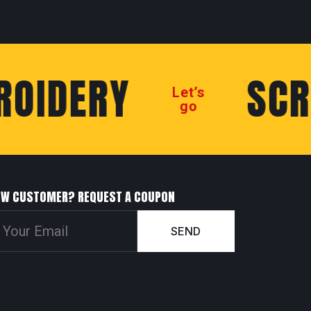
IDERY
SCREE
Let’s
go
EW CUSTOMER? REQUEST A COUPON