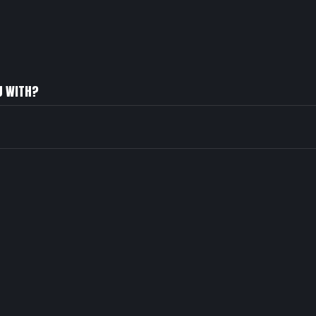
U WITH?